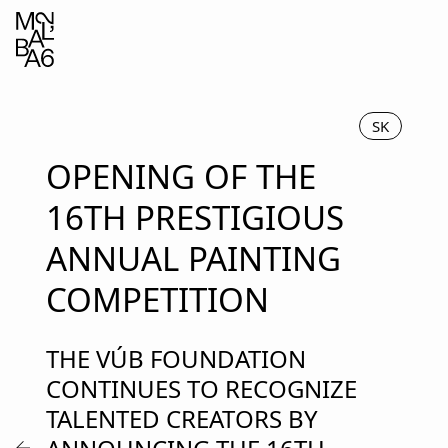
SK
OPENING OF THE
16TH PRESTIGIOUS
ANNUAL PAINTING
COMPETITION
THE VÚB FOUNDATION
CONTINUES TO RECOGNIZE
TALENTED CREATORS BY