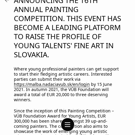
ANNOUNCING THE 16TH
ANNUAL PAINTING
COMPETITION. THIS EVENT HAS
BECOME A LEADING PLATFORM
TO RAISE THE PROFILE OF
YOUNG TALENTS' FINE ART IN
SLOVAKIA.
Where young professional painters can get support
to start their fledging artistic careers. Interested
parties can submit their work via
https://malba.nadaciavub.sk/en/login
by 15 June
2021. In autumn 2021, the VÚB Foundation will
award a total of EUR 20,000 to three deserving
winners.
Since the inception of this Painting Competition –
VÚB Foundation Award for Young Artists, EUR
300,000 has been shared amongst 39 up-and-
coming painters. The competition also aims to
showcase the work of emerging young artistic